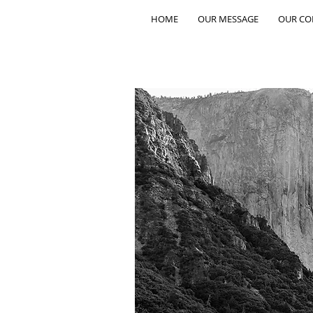
HOME
OUR MESSAGE
OUR C