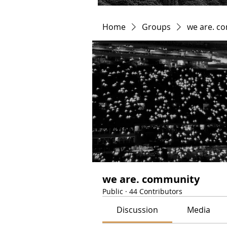
Home
Groups
we are. c
we are. community
Public
·
44 Contributors
Discussion
Media