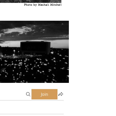
Photo by Meshali Mitchell
Join