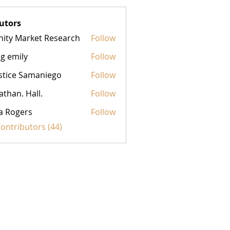
utors
inity Market Research
Follow
g emily
Follow
stice Samaniego
Follow
athan. Hall.
Follow
a Rogers
Follow
Contributors (44)