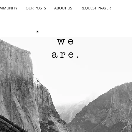
OMMUNITY
OUR POSTS
ABOUT US
REQUEST PRAYER
we
are.