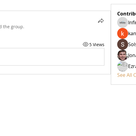
Contrib
Inf
d the group.
kan
Sol
5 Views
Jon
Ezr
See All 