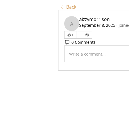
Back
aizzymorrison
September 8, 2025
·
joine
aizzymorrison
0
0 Comments
Write a comment...