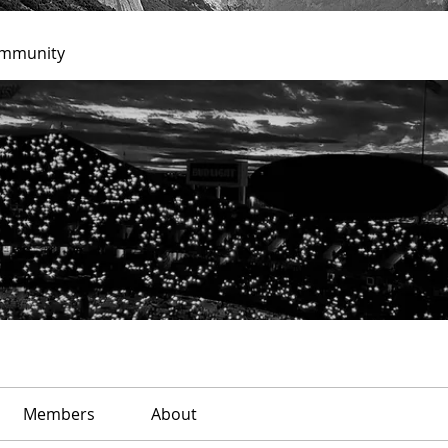
ommunity
Members
About