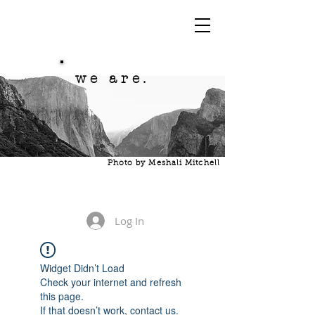
we are.
Photo by Meshali Mitchell
Log In
Widget Didn’t Load
Check your internet and refresh
this page.
If that doesn’t work, contact us.