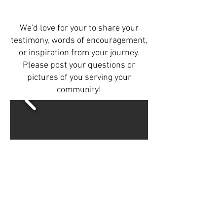
We'd love for your to share your
testimony, words of encouragement,
or inspiration from your journey.
Please post your questions or
pictures of you serving your
community!