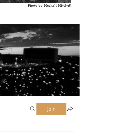
Photo by Meshali Mitchell
Join