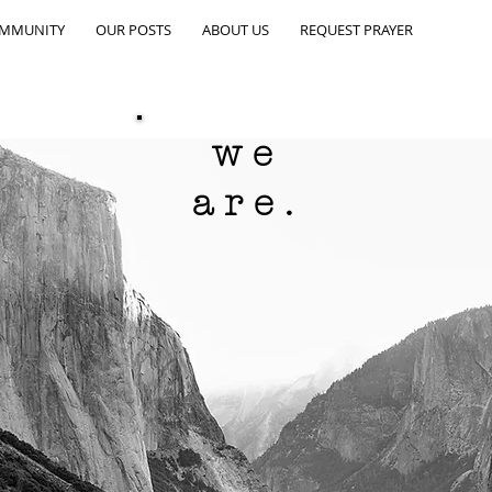
OMMUNITY
OUR POSTS
ABOUT US
REQUEST PRAYER
we
are.