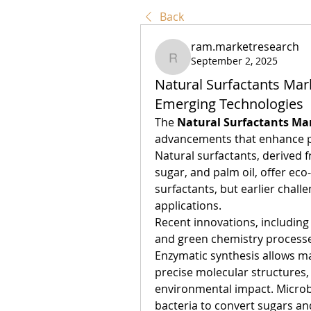
Back
ram.marketresearch
September 2, 2025
ram.marketresearch
Natural Surfactants Mar
Emerging Technologies
The 
Natural Surfactants Ma
advancements that enhance pro
Natural surfactants, derived 
sugar, and palm oil, offer eco-
surfactants, but earlier challe
applications.
Recent innovations, including
and green chemistry processes
Enzymatic synthesis allows ma
precise molecular structures,
environmental impact. Microbi
bacteria to convert sugars and