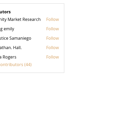
utors
inity Market Research
Follow
g emily
Follow
stice Samaniego
Follow
athan. Hall.
Follow
a Rogers
Follow
Contributors (44)