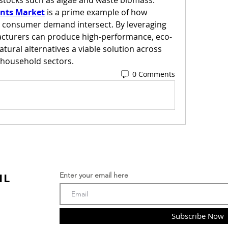
dstocks such as algae and waste biomass.
ants Market
 is a prime example of how 
nd consumer demand intersect. By leveraging 
cturers can produce high-performance, eco-
tural alternatives a viable solution across 
d household sectors.
0 Comments
IL
Enter your email here
Subscribe Now