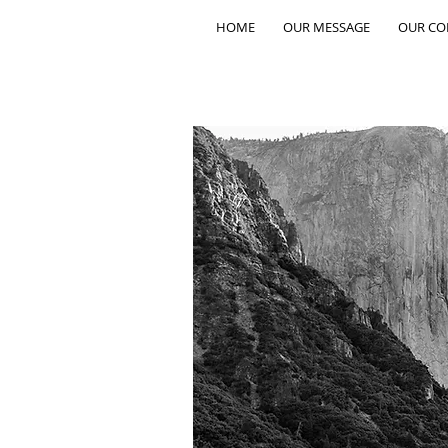
HOME
OUR MESSAGE
OUR C