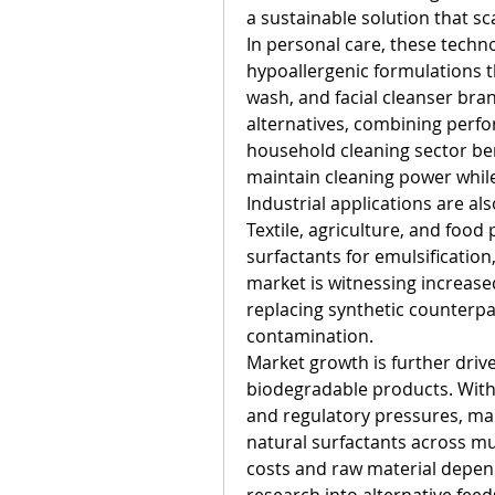
a sustainable solution that sca
In personal care, these techn
hypoallergenic formulations t
wash, and facial cleanser bran
alternatives, combining perfor
household cleaning sector ben
maintain cleaning power while
Industrial applications are al
Textile, agriculture, and food 
surfactants for emulsification
market is witnessing increase
replacing synthetic counterp
contamination.
Market growth is further driv
biodegradable products. With 
and regulatory pressures, man
natural surfactants across mu
costs and raw material depen