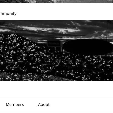
ommunity
Members
About