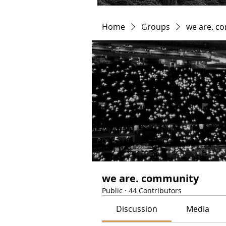
Home
Groups
we are. c
we are. community
Public
·
44 Contributors
Discussion
Media