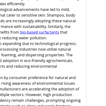
les efficiently.
ological advancements have led to mild, 
hat cater to sensitive skin. Shampoo, body 
ds are increasingly adopting these natural 
mance with sustainability. Similarly, the 
efits from 
bio-based surfactants
 that 
 reducing water pollution.
so expanding due to technological progress. 
processing industries now utilize natural 
, foaming, and dispersing properties. The 
d adoption in eco-friendly agrochemicals, 
arts and reducing environmental 
en by consumer preference for natural and 
rising awareness of environmental issues 
ufacturers are accelerating the adoption of 
ltiple sectors. However, high production 
dency remain challenges, prompting ongoing 