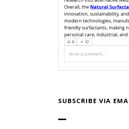
research into alternative fee
Overall, the 
Natural Surfact
innovation, sustainability, a
modern technologies, manufa
friendly surfactants, making na
personal care, industrial, an
0
Write a comment...
SUBSCRIBE VIA EMA