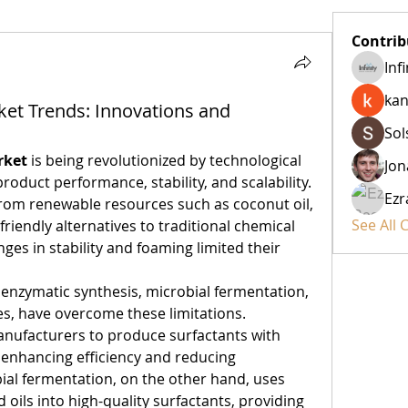
Contrib
Inf
kan
ket Trends: Innovations and
Sol
rket
 is being revolutionized by technological 
Jon
duct performance, stability, and scalability. 
Ezr
from renewable resources such as coconut oil, 
See All 
friendly alternatives to traditional chemical 
nges in stability and foaming limited their 
 enzymatic synthesis, microbial fermentation, 
, have overcome these limitations. 
nufacturers to produce surfactants with 
 enhancing efficiency and reducing 
al fermentation, on the other hand, uses 
 oils into high-quality surfactants, providing 