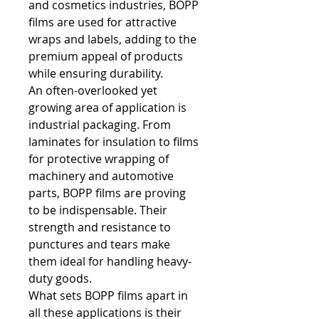
and cosmetics industries, BOPP 
films are used for attractive 
wraps and labels, adding to the 
premium appeal of products 
while ensuring durability.
An often-overlooked yet 
growing area of application is 
industrial packaging. From 
laminates for insulation to films 
for protective wrapping of 
machinery and automotive 
parts, BOPP films are proving 
to be indispensable. Their 
strength and resistance to 
punctures and tears make 
them ideal for handling heavy-
duty goods.
What sets BOPP films apart in 
all these applications is their 