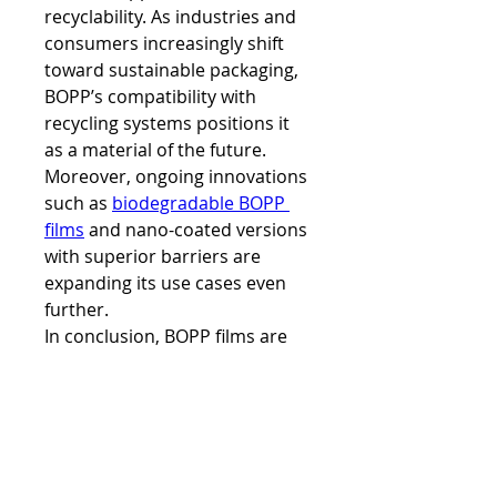
recyclability. As industries and 
consumers increasingly shift 
toward sustainable packaging, 
BOPP’s compatibility with 
recycling systems positions it 
as a material of the future. 
Moreover, ongoing innovations 
such as 
biodegradable BOPP 
films
 and nano-coated versions 
with superior barriers are 
expanding its use cases even 
further.
In conclusion, BOPP films are 
not just a packaging material; 
they are a multifaceted solution 
addressing functionality, 
branding, and sustainability 
needs. Whether it’s preserving 
the crunchiness of snacks, 