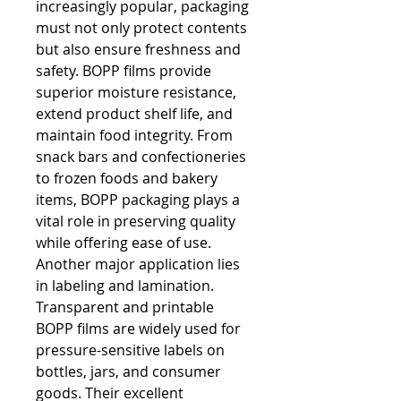
increasingly popular, packaging 
must not only protect contents 
but also ensure freshness and 
safety. BOPP films provide 
superior moisture resistance, 
extend product shelf life, and 
maintain food integrity. From 
snack bars and confectioneries 
to frozen foods and bakery 
items, BOPP packaging plays a 
vital role in preserving quality 
while offering ease of use.
Another major application lies 
in labeling and lamination. 
Transparent and printable 
BOPP films are widely used for 
pressure-sensitive labels on 
bottles, jars, and consumer 
goods. Their excellent 