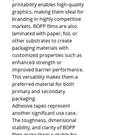
printability enables high-quality 
graphics, making them ideal for 
branding in highly competitive 
markets. BOPP films are also 
laminated with paper, foil, or 
other substrates to create 
packaging materials with 
customized properties such as 
enhanced strength or 
improved barrier performance. 
This versatility makes them a 
preferred material for both 
primary and secondary 
packaging.
Adhesive tapes represent 
another significant use case. 
The toughness, dimensional 
stability, and clarity of BOPP 
films make them suitable for 