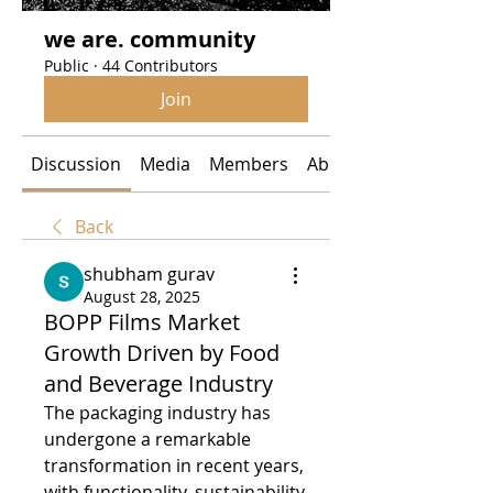
we are. community
Public
·
44 Contributors
Join
Discussion
Media
Members
About
Back
shubham gurav
August 28, 2025
BOPP Films Market
Growth Driven by Food
and Beverage Industry
The packaging industry has 
undergone a remarkable 
transformation in recent years, 
with functionality, sustainability, 