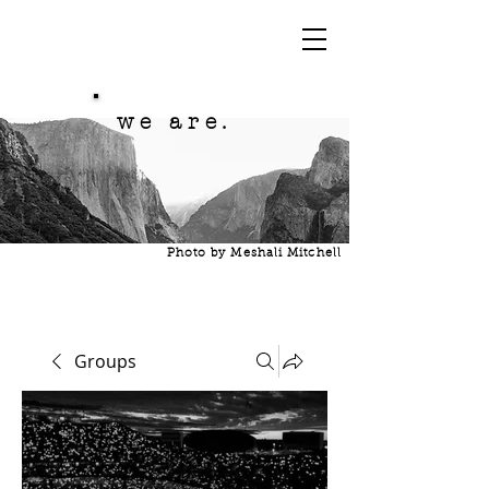
we are.
Photo by Meshali Mitchell
Groups