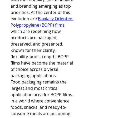
and branding emerging as top 
priorities. At the center of this 
evolution are 
Biaxially Oriented 
Polypropylene (BOPP) films
, 
which are redefining how 
products are packaged, 
preserved, and presented. 
Known for their clarity, 
flexibility, and strength, BOPP 
films have become the material 
of choice across diverse 
packaging applications.
Food packaging remains the 
largest and most critical 
application area for BOPP films. 
In a world where convenience 
foods, snacks, and ready-to-
consume meals are becoming 