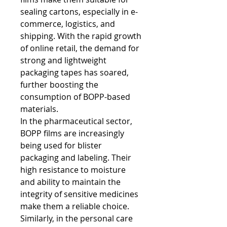
sealing cartons, especially in e-
commerce, logistics, and 
shipping. With the rapid growth 
of online retail, the demand for 
strong and lightweight 
packaging tapes has soared, 
further boosting the 
consumption of BOPP-based 
materials.
In the pharmaceutical sector, 
BOPP films are increasingly 
being used for blister 
packaging and labeling. Their 
high resistance to moisture 
and ability to maintain the 
integrity of sensitive medicines 
make them a reliable choice. 
Similarly, in the personal care 