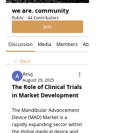
we are. community
Public
·
44 Contributors
Join
Discussion
Media
Members
About
Back
Anuj
August 29, 2025
The Role of Clinical Trials 
in Market Development
The Mandibular Advancement 
Device (MAD) Market is a 
rapidly expanding sector within 
the global medical device and 