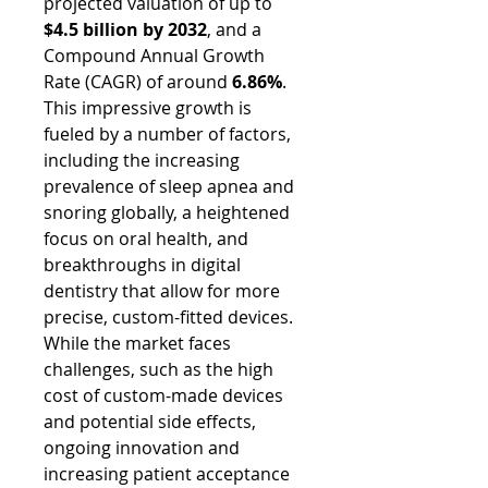
projected valuation of up to 
$4.5 billion by 2032
, and a 
Compound Annual Growth 
Rate (CAGR) of around 
6.86%
. 
This impressive growth is 
fueled by a number of factors, 
including the increasing 
prevalence of sleep apnea and 
snoring globally, a heightened 
focus on oral health, and 
breakthroughs in digital 
dentistry that allow for more 
precise, custom-fitted devices. 
While the market faces 
challenges, such as the high 
cost of custom-made devices 
and potential side effects, 
ongoing innovation and 
increasing patient acceptance 