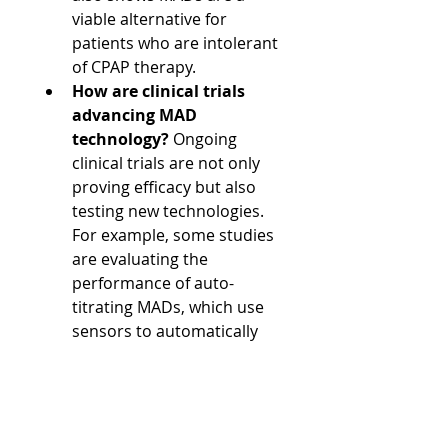
viable alternative for 
patients who are intolerant 
of CPAP therapy.
How are clinical trials 
advancing MAD 
technology?
 Ongoing 
clinical trials are not only 
proving efficacy but also 
testing new technologies. 
For example, some studies 
are evaluating the 
performance of auto-
titrating MADs, which use 
sensors to automatically 
adjust the device's 
position, representing a 
significant leap forward in 
personalized treatment.