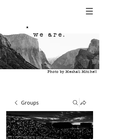
we are.
Photo by Meshali Mitchell
Groups