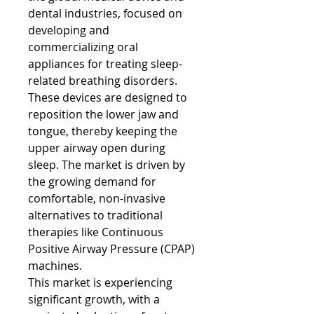
dental industries, focused on 
developing and 
commercializing oral 
appliances for treating sleep-
related breathing disorders. 
These devices are designed to 
reposition the lower jaw and 
tongue, thereby keeping the 
upper airway open during 
sleep. The market is driven by 
the growing demand for 
comfortable, non-invasive 
alternatives to traditional 
therapies like Continuous 
Positive Airway Pressure (CPAP) 
machines.
This market is experiencing 
significant growth, with a 