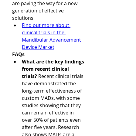
are paving the way for a new 
generation of effective 
solutions.
Find out more about 
clinical trials in the 
Mandibular Advancement 
Device Market
FAQs
What are the key findings 
from recent clinical 
trials?
 Recent clinical trials 
have demonstrated the 
long-term effectiveness of 
custom MADs, with some 
studies showing that they 
can remain effective in 
over 50% of patients even 
after five years. Research 
also shows MADs are a 