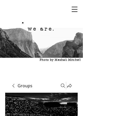
we are.
Photo by Meshali Mitchell
Groups