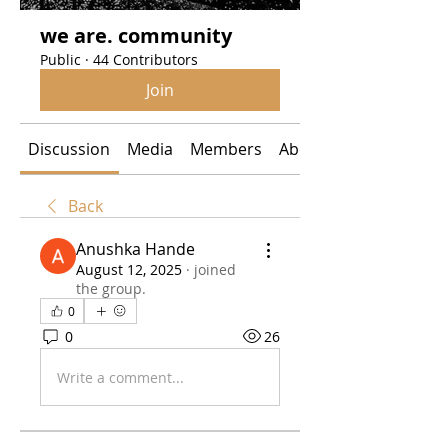
we are. community
Public
·
44 Contributors
Join
Discussion
Media
Members
About
Back
Anushka Hande
August 12, 2025
·
joined
the group.
0
0
26
Write a comment...