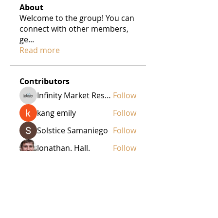
About
Welcome to the group! You can
connect with other members,
ge
...
Read more
Contributors
Infinity Market Research
Follow
kang emily
Follow
Solstice Samaniego
Follow
Jonathan. Hall.
Follow
Ezra Rogers
Follow
See All Contributors (44)