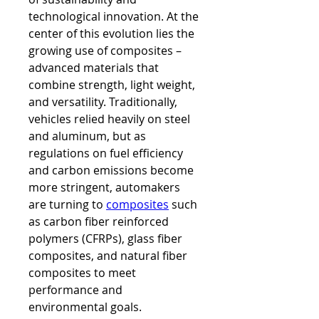
technological innovation. At the 
center of this evolution lies the 
growing use of composites – 
advanced materials that 
combine strength, light weight, 
and versatility. Traditionally, 
vehicles relied heavily on steel 
and aluminum, but as 
regulations on fuel efficiency 
and carbon emissions become 
more stringent, automakers 
are turning to 
composites
 such 
as carbon fiber reinforced 
polymers (CFRPs), glass fiber 
composites, and natural fiber 
composites to meet 
performance and 
environmental goals.