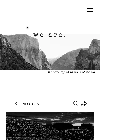
we are.
Photo by Meshali Mitchell
Groups