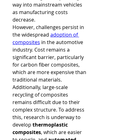
way into mainstream vehicles 
as manufacturing costs 
decrease.
However, challenges persist in 
the widespread 
adoption of 
composites
 in the automotive 
industry. Cost remains a 
significant barrier, particularly 
for carbon fiber composites, 
which are more expensive than 
traditional materials. 
Additionally, large-scale 
recycling of composites 
remains difficult due to their 
complex structure. To address 
this, research is underway to 
develop 
thermoplastic 
composites
, which are easier 
to recycle, and 
automated 