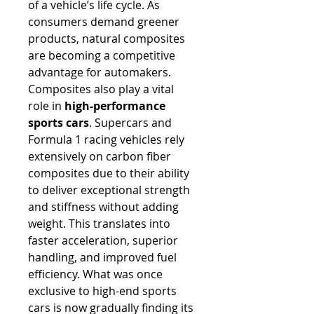
of a vehicle’s life cycle. As 
consumers demand greener 
products, natural composites 
are becoming a competitive 
advantage for automakers.
Composites also play a vital 
role in 
high-performance 
sports cars
. Supercars and 
Formula 1 racing vehicles rely 
extensively on carbon fiber 
composites due to their ability 
to deliver exceptional strength 
and stiffness without adding 
weight. This translates into 
faster acceleration, superior 
handling, and improved fuel 
efficiency. What was once 
exclusive to high-end sports 
cars is now gradually finding its 