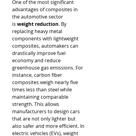
One of the most significant 
advantages of composites in 
the automotive sector 
is 
weight reduction
. By 
replacing heavy metal 
components with lightweight 
composites, automakers can 
drastically improve fuel 
economy and reduce 
greenhouse gas emissions. For 
instance, carbon fiber 
composites weigh nearly five 
times less than steel while 
maintaining comparable 
strength. This allows 
manufacturers to design cars 
that are not only lighter but 
also safer and more efficient. In 
electric vehicles (EVs), weight 