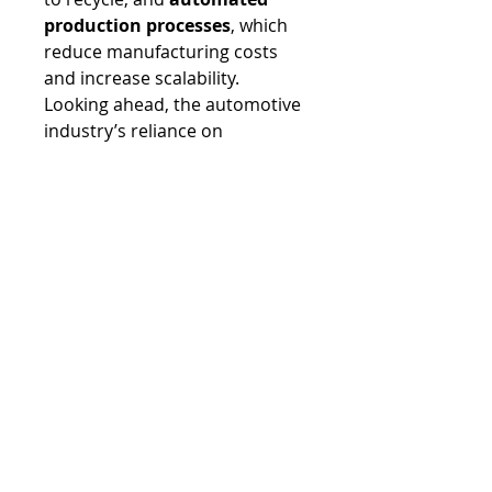
production processes
, which 
reduce manufacturing costs 
and increase scalability.
Looking ahead, the automotive 
industry’s reliance on 
composites is expected to grow 
exponentially. With the rise of 
electric vehicles, autonomous 
driving, and stringent 
environmental regulations, 
composites offer a pathway to 
achieving lightweight, durable, 
and sustainable mobility 
solutions. They are not merely 
a material choice but a 
strategic enabler of the 
industry’s future. As 
manufacturing processes 