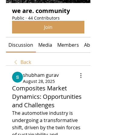
we are. community
Public
·
44 Contributors
Join
Discussion
Media
Members
About
Back
shubham gurav
August 28, 2025
Composites Market
Dynamics: Opportunities
and Challenges
The automotive industry is 
undergoing a transformative 
shift, driven by the twin forces 
of sustainability and 