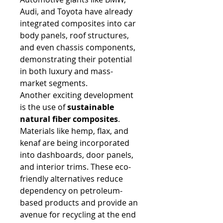
Audi, and Toyota have already 
integrated composites into car 
body panels, roof structures, 
and even chassis components, 
demonstrating their potential 
in both luxury and mass-
market segments.
Another exciting development 
is the use of 
sustainable 
natural fiber composites
. 
Materials like hemp, flax, and 
kenaf are being incorporated 
into dashboards, door panels, 
and interior trims. These eco-
friendly alternatives reduce 
dependency on petroleum-
based products and provide an 
avenue for recycling at the end 