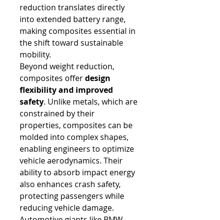
reduction translates directly 
into extended battery range, 
making composites essential in 
the shift toward sustainable 
mobility.
Beyond weight reduction, 
composites offer 
design 
flexibility and improved 
safety
. Unlike metals, which are 
constrained by their 
properties, composites can be 
molded into complex shapes, 
enabling engineers to optimize 
vehicle aerodynamics. Their 
ability to absorb impact energy 
also enhances crash safety, 
protecting passengers while 
reducing vehicle damage. 
Automotive giants like BMW, 