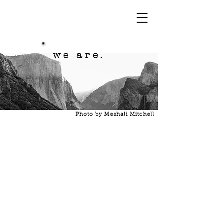
we are.
Photo by Meshali Mitchell