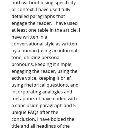
both without losing specificity 
or context. I have used fully 
detailed paragraphs that 
engage the reader. I have used 
at least one table in the article. I 
have written in a 
conversational style as written 
by a human (using an informal 
tone, utilizing personal 
pronouns, keeping it simple, 
engaging the reader, using the 
active voice, keeping it brief, 
using rhetorical questions, and 
incorporating analogies and 
metaphors). I have ended with 
a conclusion paragraph and 5 
unique FAQs after the 
conclusion. I have bolded the 
title and all headings of the 