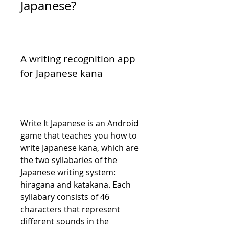
Japanese?
A writing recognition app 
for Japanese kana
Write It Japanese is an Android 
game that teaches you how to 
write Japanese kana, which are 
the two syllabaries of the 
Japanese writing system: 
hiragana and katakana. Each 
syllabary consists of 46 
characters that represent 
different sounds in the 