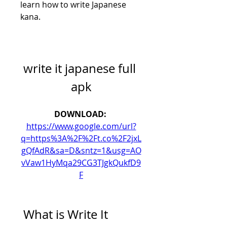
learn how to write Japanese 
kana.
write it japanese full 
apk
DOWNLOAD: 
https://www.google.com/url?
q=https%3A%2F%2Ft.co%2F2jxL
gQfAdR&sa=D&sntz=1&usg=AO
vVaw1HyMqa29CG3TJgkQukfD9
F
 What is Write It 