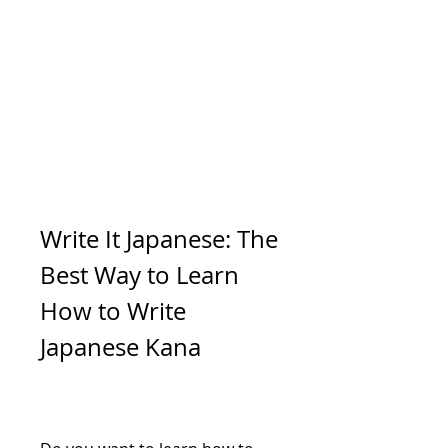
Write It Japanese: The 
Best Way to Learn 
How to Write 
Japanese Kana