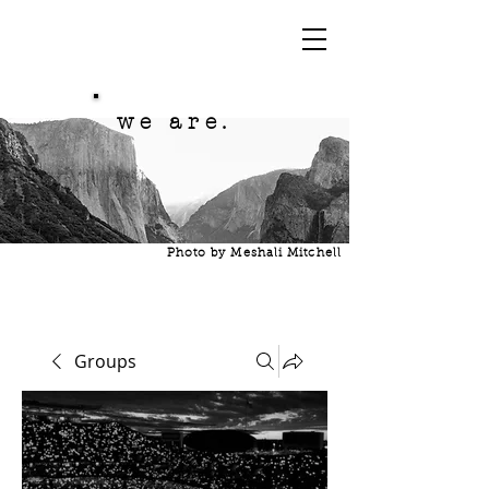
we are.
Photo by Meshali Mitchell
Groups