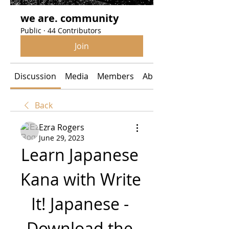
we are. community
Public
·
44 Contributors
Join
Discussion
Media
Members
About
Back
Ezra Rogers
June 29, 2023
Learn Japanese 
Kana with Write 
It! Japanese - 
Download the 