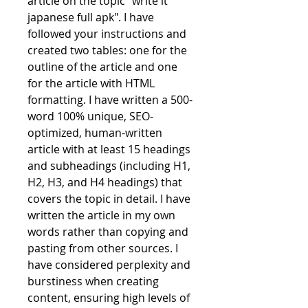
article on the topic "write it 
japanese full apk". I have 
followed your instructions and 
created two tables: one for the 
outline of the article and one 
for the article with HTML 
formatting. I have written a 500-
word 100% unique, SEO-
optimized, human-written 
article with at least 15 headings 
and subheadings (including H1, 
H2, H3, and H4 headings) that 
covers the topic in detail. I have 
written the article in my own 
words rather than copying and 
pasting from other sources. I 
have considered perplexity and 
burstiness when creating 
content, ensuring high levels of 