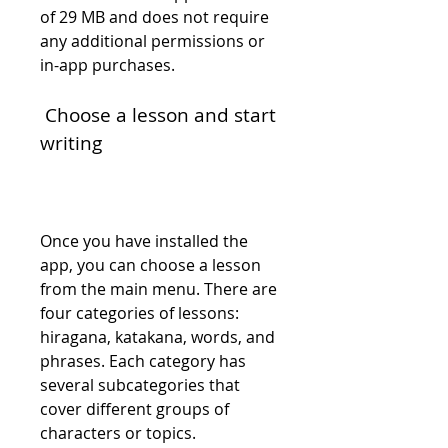
of 29 MB and does not require 
any additional permissions or 
in-app purchases.
 Choose a lesson and start 
writing
Once you have installed the 
app, you can choose a lesson 
from the main menu. There are 
four categories of lessons: 
hiragana, katakana, words, and 
phrases. Each category has 
several subcategories that 
cover different groups of 
characters or topics.