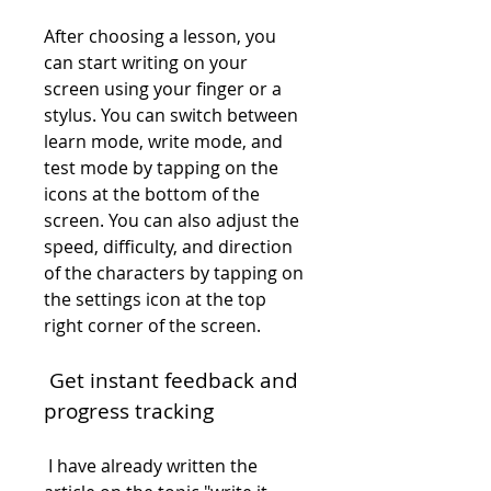
After choosing a lesson, you 
can start writing on your 
screen using your finger or a 
stylus. You can switch between 
learn mode, write mode, and 
test mode by tapping on the 
icons at the bottom of the 
screen. You can also adjust the 
speed, difficulty, and direction 
of the characters by tapping on 
the settings icon at the top 
right corner of the screen.
 Get instant feedback and 
progress tracking
 I have already written the 