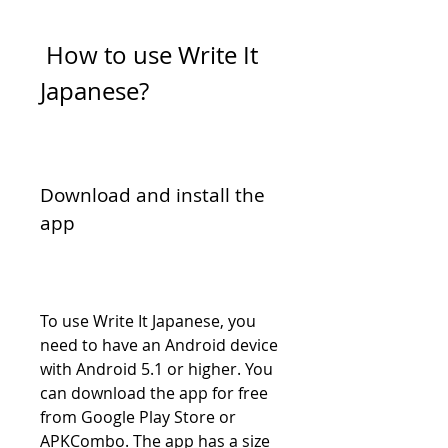
 How to use Write It 
Japanese?
Download and install the 
app
To use Write It Japanese, you 
need to have an Android device 
with Android 5.1 or higher. You 
can download the app for free 
from Google Play Store or 
APKCombo. The app has a size 