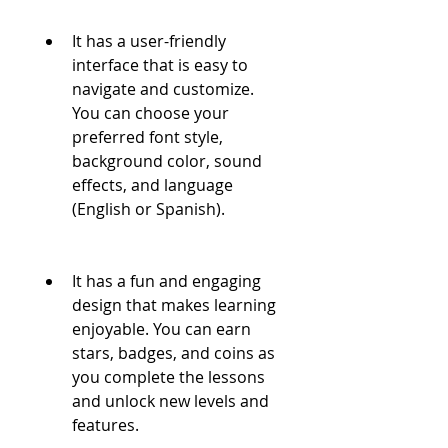
It has a user-friendly 
interface that is easy to 
navigate and customize. 
You can choose your 
preferred font style, 
background color, sound 
effects, and language 
(English or Spanish).
It has a fun and engaging 
design that makes learning 
enjoyable. You can earn 
stars, badges, and coins as 
you complete the lessons 
and unlock new levels and 
features.