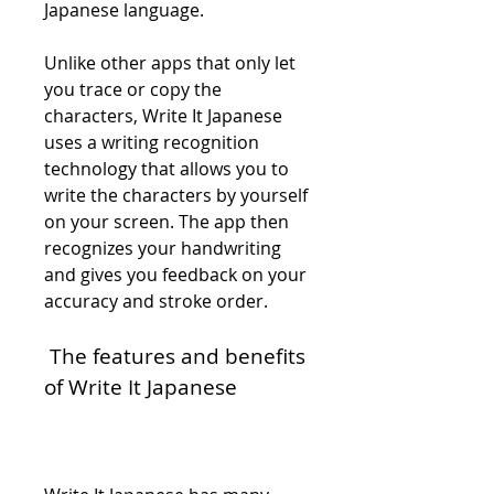
Japanese language.
Unlike other apps that only let 
you trace or copy the 
characters, Write It Japanese 
uses a writing recognition 
technology that allows you to 
write the characters by yourself 
on your screen. The app then 
recognizes your handwriting 
and gives you feedback on your 
accuracy and stroke order.
 The features and benefits 
of Write It Japanese