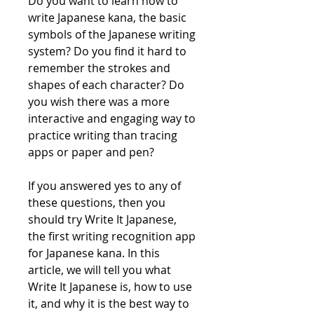
Do you want to learn how to 
write Japanese kana, the basic 
symbols of the Japanese writing 
system? Do you find it hard to 
remember the strokes and 
shapes of each character? Do 
you wish there was a more 
interactive and engaging way to 
practice writing than tracing 
apps or paper and pen?
If you answered yes to any of 
these questions, then you 
should try Write It Japanese, 
the first writing recognition app 
for Japanese kana. In this 
article, we will tell you what 
Write It Japanese is, how to use 
it, and why it is the best way to 