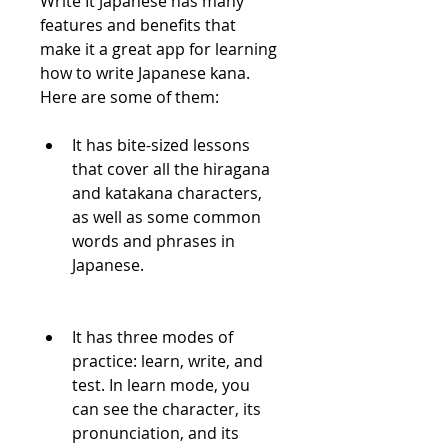
Write It Japanese has many 
features and benefits that 
make it a great app for learning 
how to write Japanese kana. 
Here are some of them:
It has bite-sized lessons 
that cover all the hiragana 
and katakana characters, 
as well as some common 
words and phrases in 
Japanese.
It has three modes of 
practice: learn, write, and 
test. In learn mode, you 
can see the character, its 
pronunciation, and its 