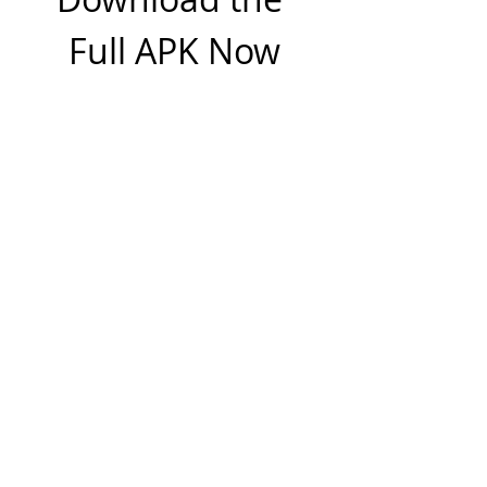
Full APK Now