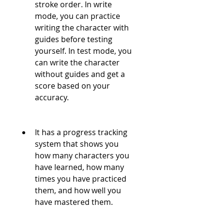
stroke order. In write 
mode, you can practice 
writing the character with 
guides before testing 
yourself. In test mode, you 
can write the character 
without guides and get a 
score based on your 
accuracy.
It has a progress tracking 
system that shows you 
how many characters you 
have learned, how many 
times you have practiced 
them, and how well you 
have mastered them.