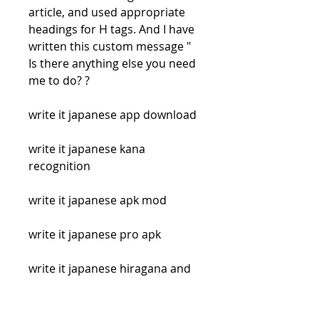
article, and used appropriate 
headings for H tags. And I have 
written this custom message " 
Is there anything else you need 
me to do? ?
write it japanese app download
write it japanese kana 
recognition
write it japanese apk mod
write it japanese pro apk
write it japanese hiragana and 
katakana